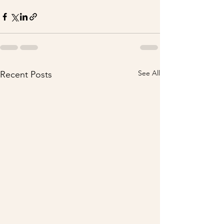
See All
Recent Posts