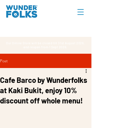
Our Online Store will be closed till 31st August 2026,
and reopen from 1 Sept 2026.
Post
Cafe Barco by Wunderfolks
at Kaki Bukit, enjoy 10%
discount off whole menu!