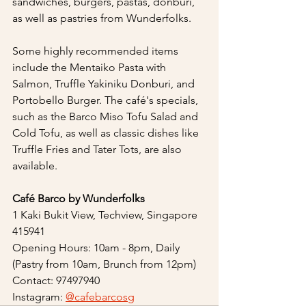
sandwiches, burgers, pastas, donburi, 
as well as pastries from Wunderfolks.
Some highly recommended items 
include the Mentaiko Pasta with 
Salmon, Truffle Yakiniku Donburi, and 
Portobello Burger. The café's specials, 
such as the Barco Miso Tofu Salad and 
Cold Tofu, as well as classic dishes like 
Truffle Fries and Tater Tots, are also 
available.
Café Barco by Wunderfolks
1 Kaki Bukit View, Techview, Singapore 
415941
Opening Hours: 10am - 8pm, Daily 
(Pastry from 10am, Brunch from 12pm)
Contact: 97497940
Instagram: 
@cafebarcosg