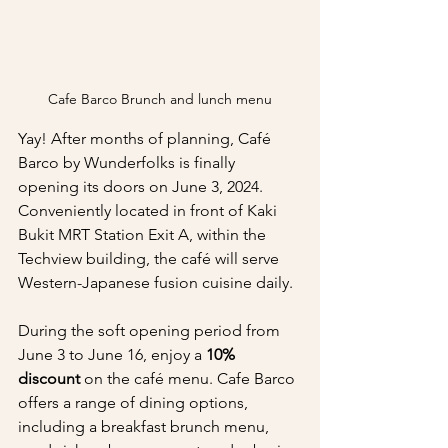
Cafe Barco Brunch and lunch menu
Yay! After months of planning, Café 
Barco by Wunderfolks is finally 
opening its doors on June 3, 2024. 
Conveniently located in front of Kaki 
Bukit MRT Station Exit A, within the 
Techview building, the café will serve 
Western-Japanese fusion cuisine daily.
During the soft opening period from 
June 3 to June 16, enjoy a 
10% 
discount
 on the café menu. Cafe Barco 
offers a range of dining options, 
including a breakfast brunch menu, 