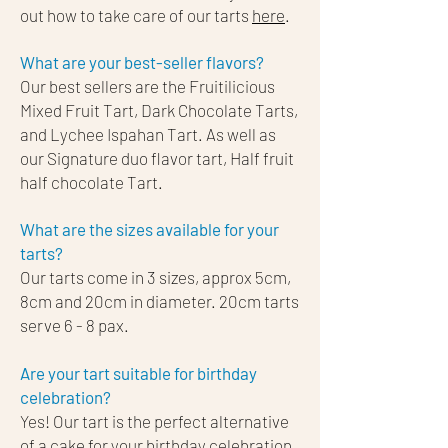
out how to take care of our tarts
here
.
What are your best-seller flavors?
Our best sellers are the Fruitilicious
Mixed Fruit Tart, Dark Chocolate Tarts,
and Lychee Ispahan Tart. As well as
our Signature duo flavor tart, Half fruit
half chocolate Tart.
What are the sizes available for your
tarts?
Our tarts come in 3 sizes, approx 5cm,
8cm and 20cm in diameter. 20cm tarts
serve 6 - 8 pax.
Are your tart suitable for birthday
celebration?
Yes! Our tart is the perfect alternative
of a cake for your birthday celebration.