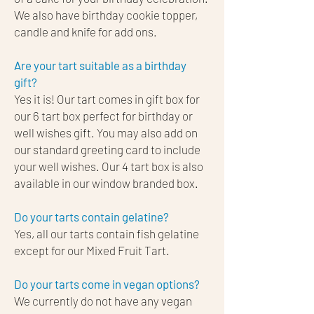
We also have birthday cookie topper,
candle and knife for add ons.
Are your tart suitable as a birthday
gift?
Yes it is! Our tart comes in gift box for
our 6 tart box perfect for birthday or
well wishes gift. You may also add on
our standard greeting card to include
your well wishes. Our 4 tart box is also
available in our window branded box.
Do your tarts contain gelatine?​
Yes, all our tarts contain fish gelatine
except for our Mixed Fruit Tart.
Do your tarts come in vegan options?​
We currently do not have any vegan