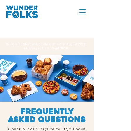
Our Online Store will be closed till 31st August 2026,
and reopen from 1 Sept 2026.
Frequently
asked questions
Check out our FAQs below if you have