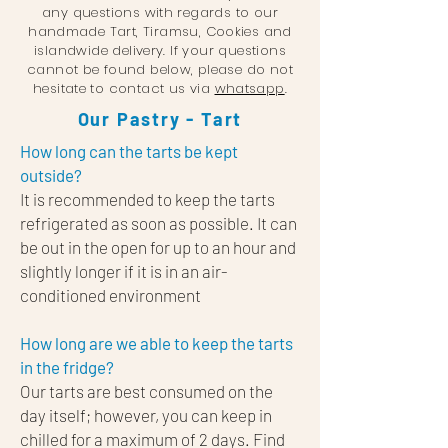
any questions with regards to our
handmade Tart, Tirams
u, Cookies and
islandwide delivery. If your questions
cannot be found below, please do not
hesitate to contact us via
whatsapp
.
Our Pastry - Tart
How long can the tarts be kept
outside?
It is recommended to keep the tarts
refrigerated as soon as possible. It can
be out in the open for up to an hour and
slightly longer if it is in an air-
conditioned environment
How long are we able to keep the tarts
in the fridge?
Our tarts are best consumed on the
day itself; however, you can keep in
chilled for a maximum of 2 days. Find