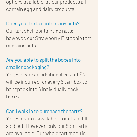
options available, as our products all
contain egg and dairy products.
Does your tarts contain any nuts?​
Our tart shell contains no nuts;
however, our Strawberry Pistachio tart
contains nuts.
Are you able to split the boxes into
smaller packaging?
Yes, we can; an additional cost of $3
will be incurred for every 6 tart box to
be repack into 6 individually pack
boxes.
Can I walk in to purchase the tarts?
Yes, walk-in is available from 11am till
sold out. However, only our 8cm tarts
are available, Our whole tart menu is