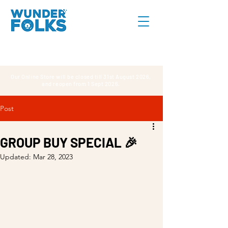
Our Online Store will be closed till 31st August 2026,
and reopen from 1 Sept 2026.
Post
GROUP BUY SPECIAL 🎉
Updated:
Mar 28, 2023