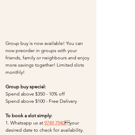
Group buy is now available! You can 
now preorder in groups with your 
friends, family or neighbours and enjoy 
more savings together! Limited slots 
monthly!
Group buy special:
Spend above $350 - 10% off 
Spend above $100 - Free Delivery
To book a slot simply:
1. Whatsapp us at 
9749 7940
your 
desired date to check for availability. 