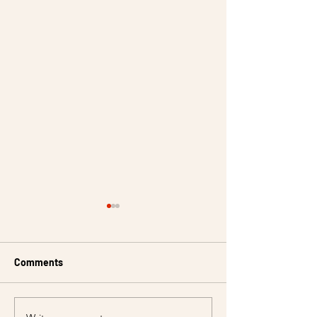
Comments