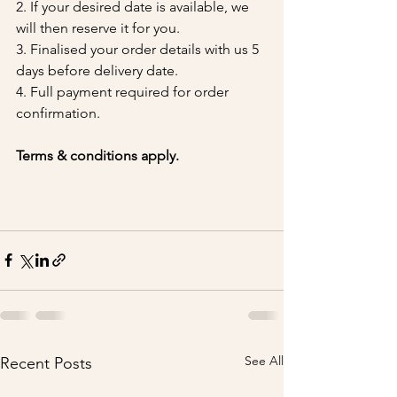
2. If your desired date is available, we 
will then reserve it for you.
3. Finalised your order details with us 5 
days before delivery date.
4. Full payment required for order 
confirmation.
Terms & conditions apply.
See All
Recent Posts