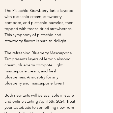
The Pistachio Strawberry Tart is layered 
with pistachio cream, strawberry 
compote, and pistachio bavarios, then 
topped with freeze dried strawberries. 
This symphony of pistachio and 
strawberry flavors is sure to delight.
The refreshing Blueberry Mascarpone 
Tart presents layers of lemon almond 
cream, blueberry compote, light 
mascarpone cream, and fresh 
blueberries. A must-try for any 
blueberry and mascarpone lover!
Both new tarts will be available in-store 
and online starting April 5th, 2024. Treat 
your tastebuds to something new from 