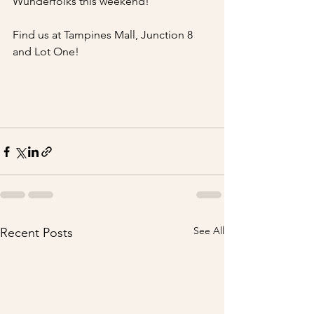
Wunderfolks this weekend!
Find us at Tampines Mall, Junction 8 
and Lot One!
See All
Recent Posts