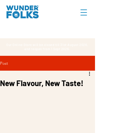
Our Online Store will be closed till 31st August 2026,
and reopen from 1 Sept 2026.
Post
New Flavour, New Taste!