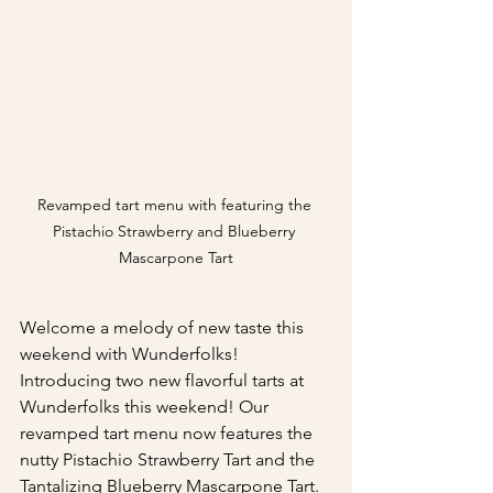
Revamped tart menu with featuring the 
Pistachio Strawberry and Blueberry 
Mascarpone Tart
Welcome a melody of new taste this 
weekend with Wunderfolks! 
Introducing two new flavorful tarts at 
Wunderfolks this weekend! Our 
revamped tart menu now features the 
nutty Pistachio Strawberry Tart and the 
Tantalizing Blueberry Mascarpone Tart.