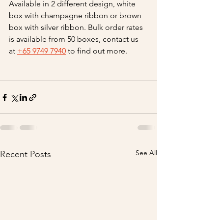
Available in 2 different design, white 
box with champagne ribbon or brown 
box with silver ribbon. Bulk order rates 
is available from 50 boxes, contact us 
at 
+65 9749 7940
 to find out more.
See All
Recent Posts