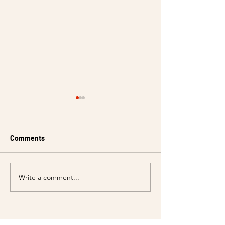
Comments
Write a comment...
Event Venue Rental for all
Celebrate Chris
your special occasions at
Wunder!
Cafe Barco