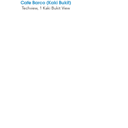
Cafe Barco (Kaki Bukit)
Techview, 1 Kaki Bukit View
#01-02 Singapore 415941 Lobby C
Oh Wunder Cafe (Bugis)
Bras Basah Complex, #01-69, 231 Bain St,
Singapore 180231