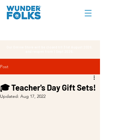
Our Online Store will be closed till 31st August 2026,
and reopen from 1 Sept 2026.
Post
🎓 Teacher's Day Gift Sets!
Updated:
Aug 17, 2022