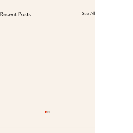
See All
Recent Posts