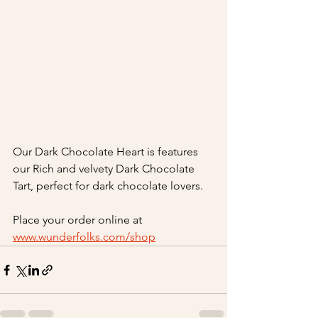
Our Dark Chocolate Heart is features 
our Rich and velvety Dark Chocolate 
Tart, perfect for dark chocolate lovers.
Place your order online at 
www.wunderfolks.com/shop