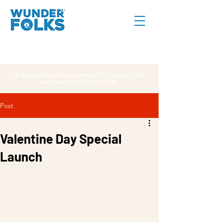
Our Online Store will be closed till 31st August 2026,
and reopen from 1 Sept 2026.
Post
Valentine Day Special
Launch