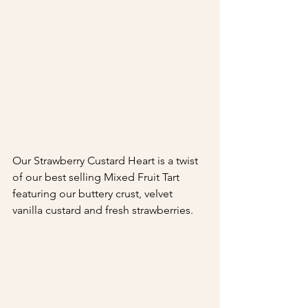
Our Strawberry Custard Heart is a twist 
of our best selling Mixed Fruit Tart 
featuring our buttery crust, velvet 
vanilla custard and fresh strawberries.