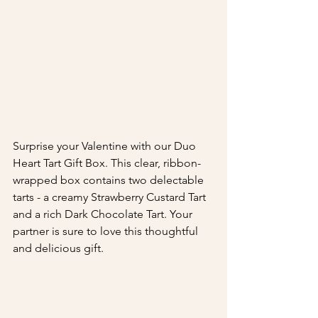
Surprise your Valentine with our Duo 
Heart Tart Gift Box. This clear, ribbon-
wrapped box contains two delectable 
tarts - a creamy Strawberry Custard Tart 
and a rich Dark Chocolate Tart. Your 
partner is sure to love this thoughtful 
and delicious gift.