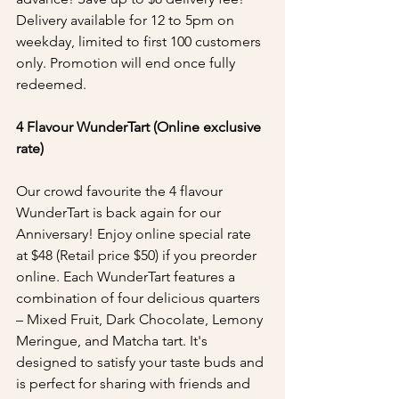
Delivery available for 12 to 5pm on 
weekday, limited to first 100 customers 
only. Promotion will end once fully 
redeemed.
4 Flavour WunderTart (Online exclusive 
rate)
Our crowd favourite the 4 flavour 
WunderTart is back again for our 
Anniversary! Enjoy online special rate 
at $48 (Retail price $50) if you preorder 
online. Each WunderTart features a 
combination of four delicious quarters 
– Mixed Fruit, Dark Chocolate, Lemony 
Meringue, and Matcha tart. It's 
designed to satisfy your taste buds and 
is perfect for sharing with friends and 