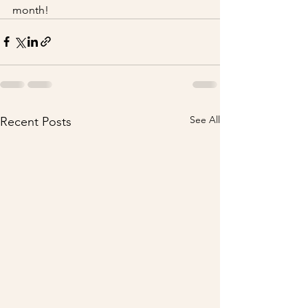
month!
See All
Recent Posts