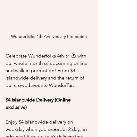
Wunderfolks 4th Anniversary Promotion
Celebrate Wunderfolks 4th 🎉 🎁 with 
our whole month of upcoming online 
and walk in promotion! From $4 
islandwide delivery and the return of 
our crowd favourite WunderTart!
$4 Islandwide Delivery (Online 
exclusive)
Enjoy $4 islandwide delivery on 
weekday when you preorder 2 days in 
advance! Save up to $8 delivery fee! 