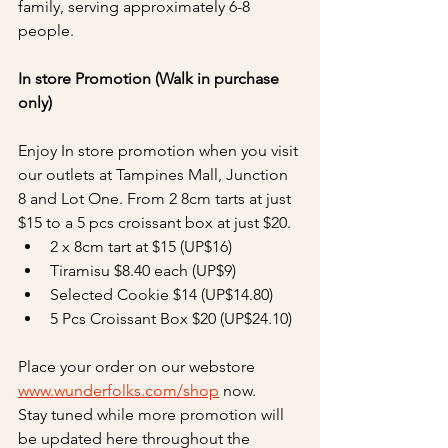
family, serving approximately 6-8 
people. 
In store Promotion (Walk in purchase 
only)
Enjoy In store promotion when you visit 
our outlets at Tampines Mall, Junction 
8 and Lot One. From 2 8cm tarts at just 
$15 to a 5 pcs croissant box at just $20.
2 x 8cm tart at $15 (UP$16)
Tiramisu $8.40 each (UP$9)
Selected Cookie $14 (UP$14.80)
5 Pcs Croissant Box $20 (UP$24.10)
Place your order on our webstore 
www.wunderfolks.com/shop
 now.
Stay tuned while more promotion will 
be updated here throughout the 