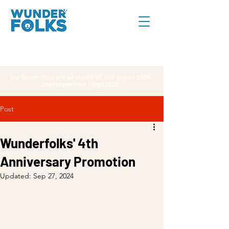
Our Online Store will be closed till 31st August 2026,
and reopen from 1 Sept 2026.
Post
Wunderfolks' 4th
Anniversary Promotion
Updated:
Sep 27, 2024