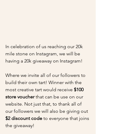
In celebration of us reaching our 20k 
mile stone on Instagram, we will be 
having a 20k giveaway on Instagram!
Where we invite all of our followers to 
build their own tart! Winner with the 
most creative tart would receive 
$100 
store voucher
 that can be use on our 
website. Not just that, to thank all of 
our followers we will also be giving out 
$2 discount code
 to everyone that joins 
the giveaway! 