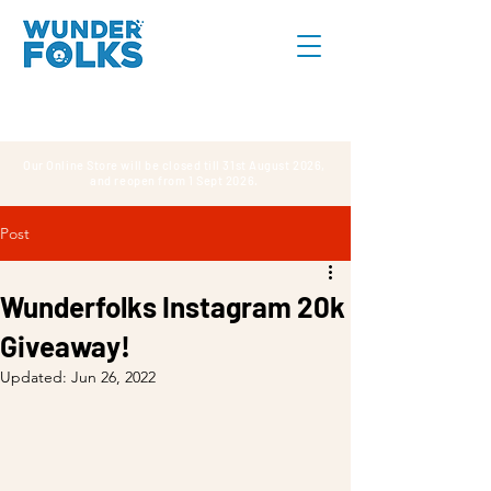
Our Online Store will be closed till 31st August 2026,
and reopen from 1 Sept 2026.
Post
Wunderfolks Instagram 20k
Giveaway!
Updated:
Jun 26, 2022