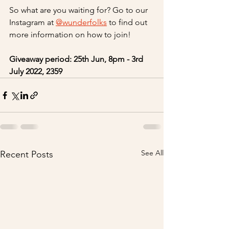
So what are you waiting for? Go to our 
Instagram at 
@wunderfolks
 to find out 
more information on how to join! 
Giveaway period: 25th Jun, 8pm - 3rd 
July 2022, 2359
See All
Recent Posts