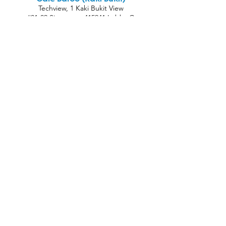
Techview, 1 Kaki Bukit View
#01-02 Singapore 415941 Lobby C
Oh Wunder Cafe (Bugis)
Bras Basah Complex, #01-69, 231 Bain St,
Singapore 180231