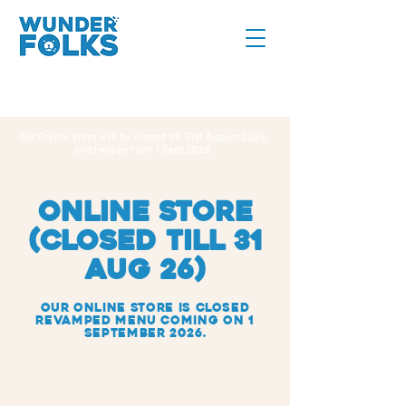
Our Online Store will be closed till 31st August 2026,
and reopen from 1 Sept 2026.
online store
(CLOSED TILL 31
AUG 26)
Our Online Store IS closed
REVAMPED MENU COMING ON 1
SEPTEMBER 2026.
Sorry, the requested product is not available
Search Products
My Account