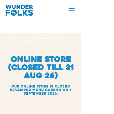
Our Online Store will be closed till 31st August 2026,
and reopen from 1 Sept 2026.
online store
(CLOSED TILL 31
AUG 26)
Our Online Store IS closed
REVAMPED MENU COMING ON 1
SEPTEMBER 2026.
Gifting & Celebration
Store
/
Gifting & Celebration
Search Products