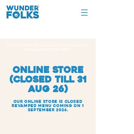
Our Online Store will be closed till 31st August 2026,
and reopen from 1 Sept 2026.
online store
(CLOSED TILL 31
AUG 26)
Our Online Store IS closed
REVAMPED MENU COMING ON 1
SEPTEMBER 2026.
Sorry, the requested product is not available
Search Products
My Account