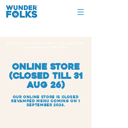
Our Online Store will be closed till 31st August 2026,
and reopen from 1 Sept 2026.
online store
(CLOSED TILL 31
AUG 26)
Our Online Store IS closed
REVAMPED MENU COMING ON 1
SEPTEMBER 2026.
Tarts
Store
/
Tarts
Search Products