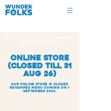
Our Online Store will be closed till 31st August 2026,
and reopen from 1 Sept 2026.
online store
(CLOSED TILL 31
AUG 26)
Our Online Store IS closed
REVAMPED MENU COMING ON 1
SEPTEMBER 2026.
Sorry, the requested product is not available
Search Products
My Account